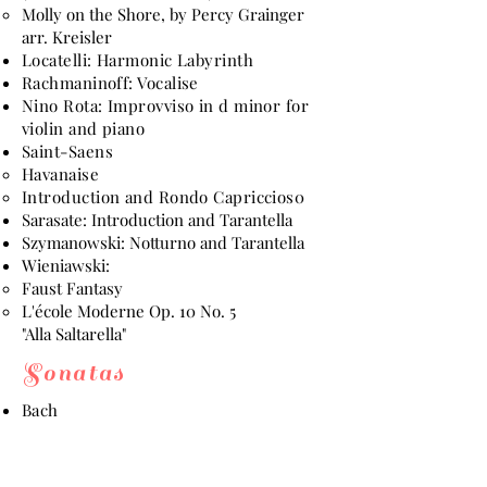
Molly on the Shore, by Percy Grainger
arr. Kreisler
Locatelli: Harmonic Labyrinth
Rachmaninoff: Vocalise
Nino Rota: Improvviso in d minor for
violin and piano
Saint-Saens
Havanaise
Introduction and Rondo Capriccios0
Sarasate: Introduction and Tarantella
Szymanowski: Notturno and Tarantella
Wieniawski:
Faust Fantasy
L'école Moderne Op. 10 No. 5
"Alla Saltarella"
Sonatas
Bach
Partita No. 1 in b minor
Partita No. 3 in E major
Sonata No. 1 in g minor