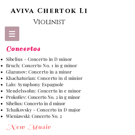
Aviva
Chertok Li
Violinist
Concertos
Sibelius - Concerto in D minor
Bruch: Concerto No. 1 in g minor
Glazunov: Concerto in a minor
Khachaturian: Concerto in d minior
Lalo: Symphony Espagnole
Mendelssohn: Concerto in e minor
Prokofiev: Concerto No. 2 in g minor
Sibelius: Concerto in d minor
Tchaikovsky - Concerto in D major
Wieniawski: Concerto No. 2
New Music