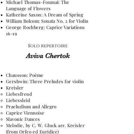
Michael Thomas-Foumai: The
Language of Flowers
Katherine Saxon: A Dream of Spring
William Bolcom: Sonata No. 2 for Violin
George Rochberg: Caprice Variations
16-19
Solo repertoire
Aviva Chertok
Chausson: Po
ème
Gershwin: Three Preludes for violin
Kreisler
Liebesfreud
Liebessleid
Praeludium and Allegro
Caprice Viennoise
Slavonic Dances
M
elodie, by C. W. Gluck arr. Kreisler
(from Orfeo ed Euridice)